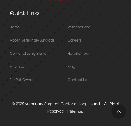
Quick Links
Home
Veterinarians
About Veterinary Surgical
Careers
Center of Long Island
Hospital Tour
Services
Blog
For Pet Owners
Contact Us
© 2025 Veterinary Surgical Center of Long Island – All Right
Reserved. |
Sitemap