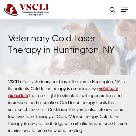
Skip
Menu
to
search
main
Close
content
Menu
Veterinary Cold Laser
Therapy in Huntington, NY
VSCLI offers veterinary cold laser therapy in Huntington, NY to
its patients. Cold laser therapy is a noninvasive
veterinary
procedure
that uses light to stimulate cell regeneration and
increase blood circulation. Cold laser therapy treats the
surface of the skin. Cold laser therapy is also referred to as
low-level laser therapy or Class IV laser therapy. Cold laser
therapy is used to treat dogs with arthritis, tendon or soft tissue
injuries and to promote wound healing.