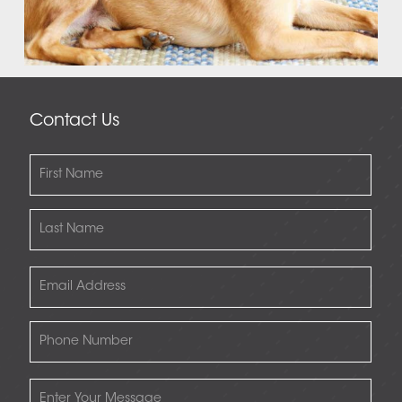
Contact Us