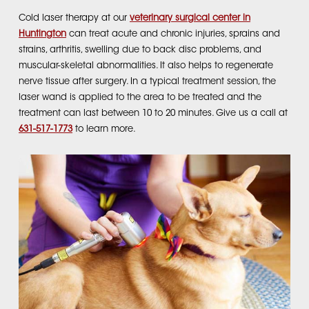
Cold laser therapy at our
veterinary surgical center in
Huntington
can treat acute and chronic injuries, sprains and
strains, arthritis, swelling due to back disc problems, and
muscular-skeletal abnormalities. It also helps to regenerate
nerve tissue after surgery. In a typical treatment session, the
laser wand is applied to the area to be treated and the
treatment can last between 10 to 20 minutes. Give us a call at
631-517-1773
to learn more.