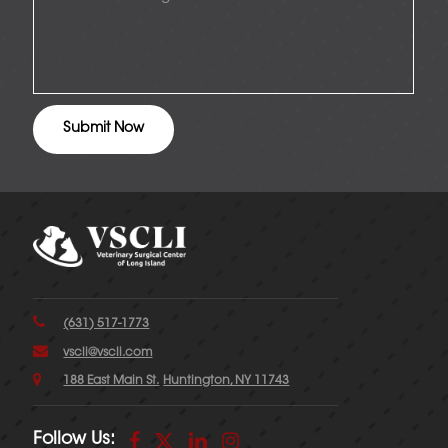
(631) 517-1773
vscli@vscli.com
188 East Main St.
Huntington, NY 11743
Follow Us: