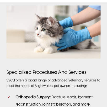
Specialized Procedures And Services
VSCLI offers a broad range of advanced veterinary services to
meet the needs of Brightwaters pet owners, including:
Orthopedic Surgery:
Fracture repair, ligament
reconstruction, joint stabilization, and more.