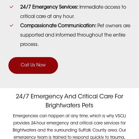
24/7 Emergency Services:
Immediate access to
critical care at any hour.
Compassionate Communication:
Pet owners are
supported and informed throughout the entire
process.
Call Us Now
24/7 Emergency And Critical Care For
Brightwaters Pets
Emergencies can happen at any time, which is why VSCLI
provides 24-hour emergency and critical care services for
Brightwaters and the surrounding Suffolk County area. Our
emergency team is trained to respond quickly to trauma,