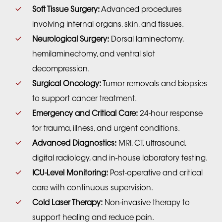
Soft Tissue Surgery:
Advanced procedures
involving internal organs, skin, and tissues.
Neurological Surgery:
Dorsal laminectomy,
hemilaminectomy, and ventral slot
decompression.
Surgical Oncology:
Tumor removals and biopsies
to support cancer treatment.
Emergency and Critical Care:
24-hour response
for trauma, illness, and urgent conditions.
Advanced Diagnostics:
MRI, CT, ultrasound,
digital radiology, and in-house laboratory testing.
ICU-Level Monitoring:
Post-operative and critical
care with continuous supervision.
Cold Laser Therapy:
Non-invasive therapy to
support healing and reduce pain.