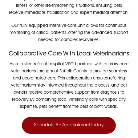
illness, or other life-threatening situations, ensuring pets
receive immediate stabilization and expert medical attention.
Our fully equipped intensive-care unit allows for continuous
monitoring of critical patients, offering the advanced support
needed for complex recoveries.
Collaborative Care With Local Veterinarians
As a trusted referral hospital, VSCLI partners with primary care
veterinarians throughout Suffolk County to provide seamless
and coordinated care. This collaboration ensures referring
veterinarians stay informed throughout the process, and pet
owners receive comprehensive support from diagnosis to
recovery. By combining local veterinary care with specialty
expertise, pets benefit from the best of both worlds.
Schedule An Appointment Today