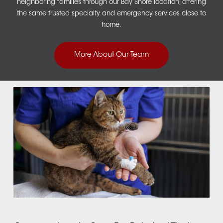
neighboring families through our
Bay Shore location
, offering
the same trusted specialty and emergency services close to
home.
More About Our Team