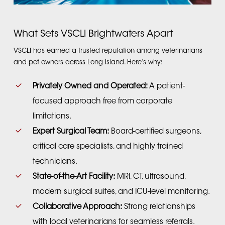
What Sets VSCLI Brightwaters Apart
VSCLI has earned a trusted reputation among veterinarians
and pet owners across Long Island. Here’s why:
Privately Owned and Operated:
A patient-
focused approach free from corporate
limitations.
Expert Surgical Team:
Board-certified surgeons,
critical care specialists, and highly trained
technicians.
State-of-the-Art Facility:
MRI, CT, ultrasound,
modern surgical suites, and ICU-level monitoring.
Collaborative Approach:
Strong relationships
with local veterinarians for seamless referrals.