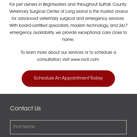
For pet owners in Brightwaters and throughout Suffolk County,
Veterinary Surgical Center of Long Island is the trusted choice
for advanced veterinary surgical and emergency services.
With board-certified specialists, modern technology, and 24/7
emergency availability, we provide exceptional care close to
home.
To learn more about our services or to schedule a
consultation, visit www.vscli.com.
Schedule An Appointment Today
Contact Us