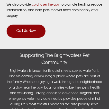
We also provide
cold laser therapy
to promote healing, reduce
inflammation, and help pets recover more comfortably after
surgery.
Call Us Now
Supporting The Brightwaters Pet
Community
Brightwaters is known for its quiet streets, scenic waterfront,
and welcoming community; a place where pets are part of
the family. Whether enjoying a walk through the neighborhood
or a day near the bay, local families value their pets’ health
and well-being. Having access to advanced surgical and
emergency veterinary care nearby provides peace of mind
during life’s most stressful moments.
We also proudly serve