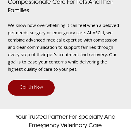
Compassionate Care For Pets And Their
Families
We know how overwhelming it can feel when a beloved
pet needs surgery or emergency care. At VSCLI, we
combine advanced medical expertise with compassion
and clear communication to support families through
every step of their pet’s treatment and recovery. Our
goal is to ease your concerns while delivering the
highest quality of care to your pet.
Call Us Now
Your Trusted Partner For Specialty And
Emergency Veterinary Care