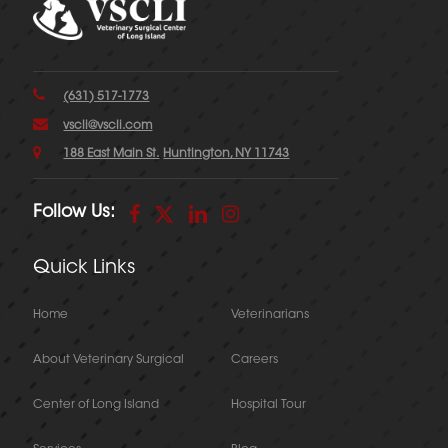
(631) 517-1773
vscli@vscli.com
188 East Main St.
Huntington, NY 11743
Follow Us:
Quick Links
Home
Veterinarians
About Veterinary Surgical
Careers
Center of Long Island
Hospital Tour