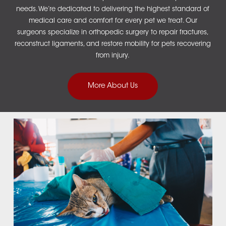
needs. We’re dedicated to delivering the highest standard of
medical care and comfort for every pet we treat.
Our
surgeons specialize in
orthopedic surgery
to repair fractures,
reconstruct ligaments, and restore mobility for pets recovering
from injury.
More About Us