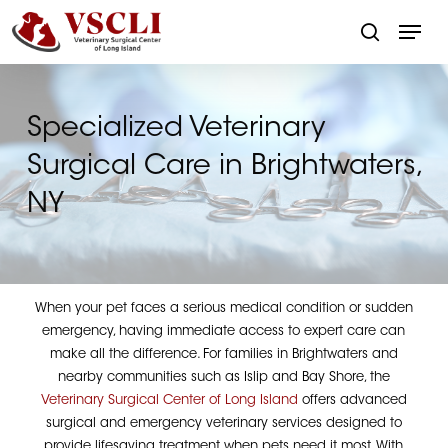
Skip
Menu
to
search
main
Close
content
Menu
Specialized Veterinary
Surgical Care in Brightwaters,
NY
When your pet faces a serious medical condition or sudden
emergency, having immediate access to expert care can
make all the difference. For families in Brightwaters and
nearby communities such as Islip and Bay Shore, the
Veterinary Surgical Center of Long Island
offers advanced
surgical and emergency veterinary services designed to
provide lifesaving treatment when pets need it most. With