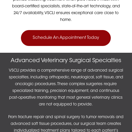
board-certified specialists, state-of-the-art technology, and
24/7 availability, VSCLI ensures exceptional care close to
home.
Schedule An Appointment Today
Advanced Veterinary Surgical Specialties
VSCLI provides a comprehensive range of advanced surgical
specialties, including orthopedic, neurological, soft tissue, and
oncologic procedures. These complex surgeries require
specialized training, precision equipment, and continuous
post-operative monitoring that most general veterinary clinics
are not equipped to provide.
From fracture repair and spinal surgery to tumor removals and
advanced soft tissue procedures, our surgical team creates
individualized treatment plans tailored to each patient’s