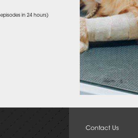
 episodes in 24 hours)
Contact Us