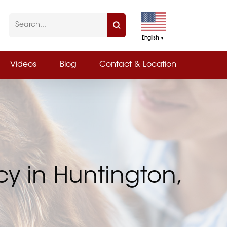
English
▼
Videos
Blog
Contact & Location
y in Huntington,