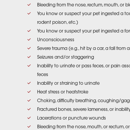
Bleeding from the nose, rectum, mouth, or bl
You know or suspect your pet ingested a toxin
rodent poison, etc.)
You know or suspect your pet ingested a fo
Unconsciousness
Severe trauma (e.g., hit by a car, a fall fro
Seizures and/or staggering
Inability to urinate or pass feces, or pain as
feces
Inability or straining to urinate
Heat stress or heatstroke
Choking, difficulty breathing, coughing/ga
Fractured bones, severe lameness, or inabili
Lacerations or puncture wounds
Bleeding from the nose, mouth, or rectum, or