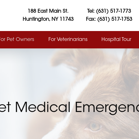
188 East Main St.
Tel: (631) 517-1773
Huntington, NY 11743
Fax: (631) 517-1753
For Pet Owners
For Veterinarians
Hospital Tour
et Medical Emergenc