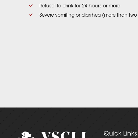
Refusal to drink for 24 hours or more
Severe vomiting or diarrhea (more than two
Quick Links