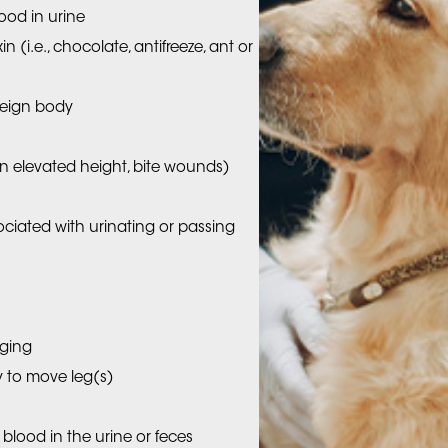
ood in urine
 (i.e., chocolate, antifreeze, ant or
reign body
m an elevated height, bite wounds)
sociated with urinating or passing
gging
ty to move leg(s)
 blood in the urine or feces