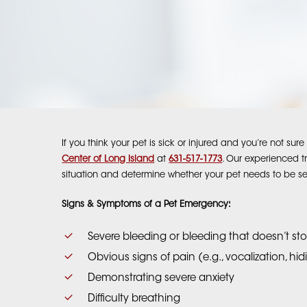
If you think your pet is sick or injured and you’re not su
Center of Long Island
at
631-517-1773
. Our experienced t
situation and determine whether your pet needs to be s
Signs & Symptoms of a Pet Emergency:
Severe bleeding or bleeding that doesn’t st
Obvious signs of pain (e.g., vocalization, hi
Demonstrating severe anxiety
Difficulty breathing