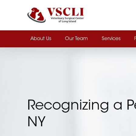
Skip
to
main
content
About Us
Our Team
Services
Recognizing a P
NY
Hit enter to search or ESC to close