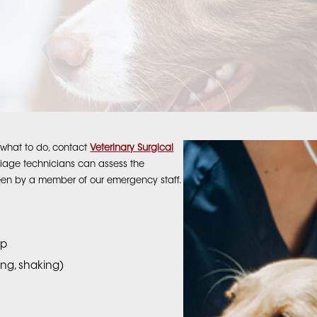
re what to do, contact
Veterinary Surgical
riage technicians can assess the
een by a member of our emergency staff.
op
ding, shaking)