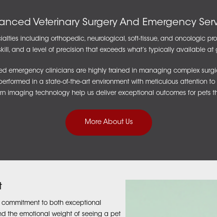
anced Veterinary Surgery And Emergency Serv
alties including orthopedic, neurological, soft-tissue, and oncologic p
kill, and a level of precision that exceeds what’s typically available at 
d emergency clinicians are highly trained in managing complex surgical 
rformed in a state-of-the-art environment with meticulous attention to 
n imaging technology help us deliver exceptional outcomes for pets t
More About Us
t
r commitment to both exceptional
 the emotional weight of seeing a pet