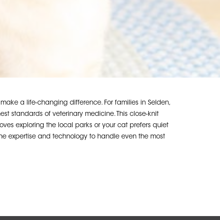
ke a life-changing difference. For families in Selden,
 standards of veterinary medicine. This close-knit
oves exploring the local parks or your cat prefers quiet
 the expertise and technology to handle even the most