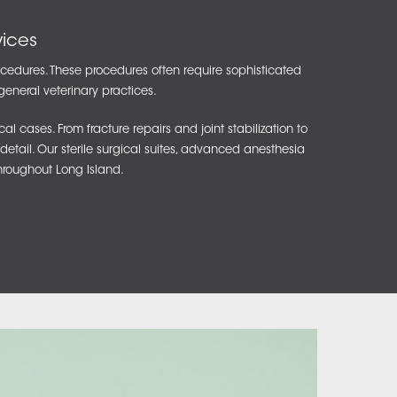
ices
rocedures. These procedures often require sophisticated
general veterinary practices.
cases. From fracture repairs and joint stabilization to
detail. Our sterile surgical suites, advanced anesthesia
hroughout Long Island.