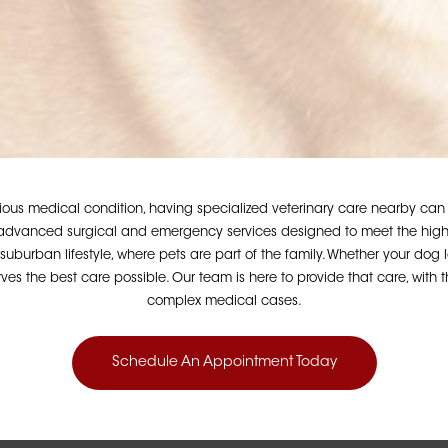
s medical condition, having specialized veterinary care nearby can ma
dvanced surgical and emergency services designed to meet the highest
uburban lifestyle, where pets are part of the family. Whether your dog l
es the best care possible. Our team is here to provide that care, with
complex medical cases.
Schedule An Appointment Today