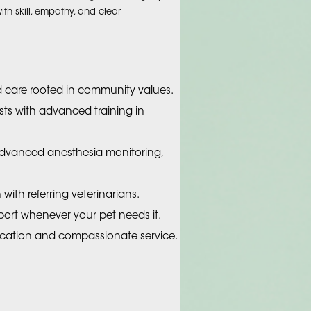
h skill, empathy, and clear
d care rooted in community values.
ists with advanced training in
 advanced anesthesia monitoring,
with referring veterinarians.
ort whenever your pet needs it.
ation and compassionate service.