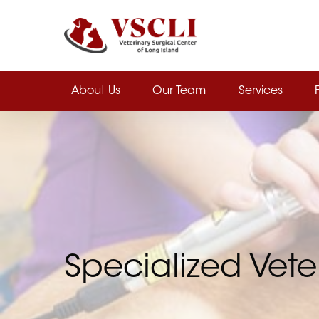
Skip
to
main
content
About Us
Our Team
Services
Specialized Vete