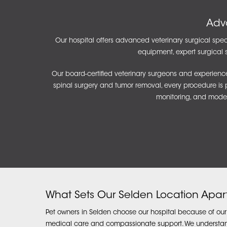
Adv
Our hospital offers advanced veterinary surgical speci
equipment, expert surgical s
Our board-certified veterinary surgeons and experience
spinal surgery and tumor removal, every procedure is pe
monitoring, and moder
What Sets Our Selden Location Apar
Pet owners in Selden choose our hospital because of ou
medical care and compassionate support. We understand