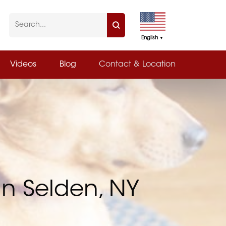
English
▼
Videos
Blog
Contact & Location
in Selden, NY