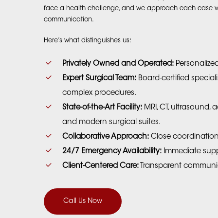
face a health challenge, and we approach each case wit
communication.
Here’s what distinguishes us:
Privately Owned and Operated:
Personalize
Expert Surgical Team:
Board-certified special
complex procedures.
State-of-the-Art Facility:
MRI, CT, ultrasound,
and modern surgical suites.
Collaborative Approach:
Close coordination 
24/7 Emergency Availability:
Immediate supp
Client-Centered Care:
Transparent communic
Call Us Now