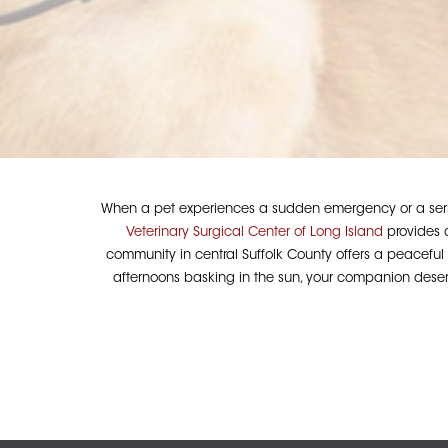
When a pet experiences a sudden emergency or a seriou
Veterinary Surgical Center of Long Island
provides a
community in central Suffolk County offers a peaceful s
afternoons basking in the sun, your companion deserv
Hit enter to search or ESC to close