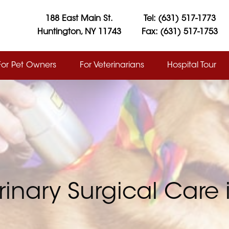
188 East Main St.
Tel: (631) 517-1773
Huntington, NY 11743
Fax: (631) 517-1753
For Pet Owners
For Veterinarians
Hospital Tour
rinary Surgical Care 