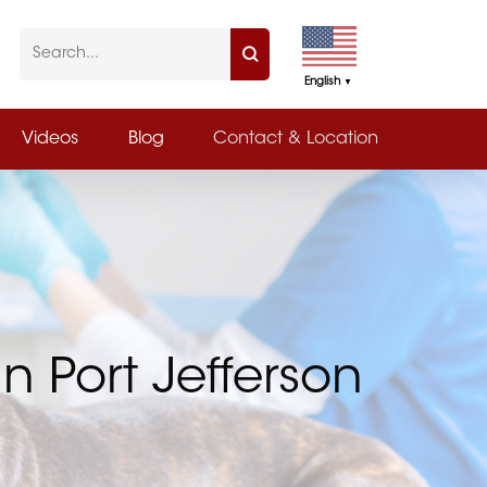
English
▼
Videos
Blog
Contact & Location
n Port Jefferson