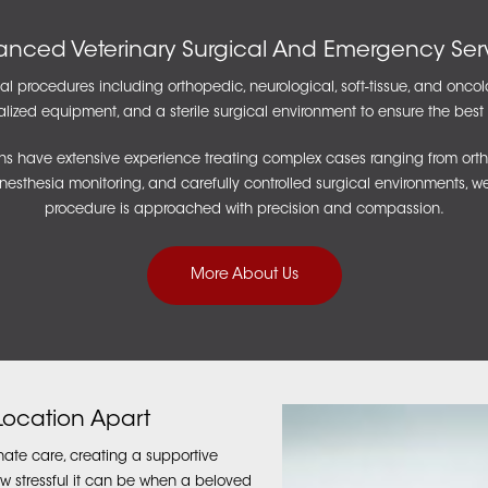
nced Veterinary Surgical And Emergency Ser
l procedures including orthopedic, neurological, soft-tissue, and oncol
cialized equipment, and a sterile surgical environment to ensure the bes
s have extensive experience treating complex cases ranging from ortho
anesthesia monitoring, and carefully controlled surgical environments, w
procedure is approached with precision and compassion.
More About Us
 Location Apart
ate care, creating a supportive
w stressful it can be when a beloved