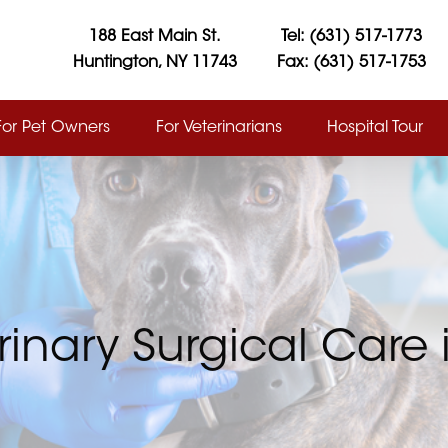
188 East Main St.
Tel: (631) 517-1773
Huntington, NY 11743
Fax: (631) 517-1753
For Pet Owners
For Veterinarians
Hospital Tour
rinary Surgical Care i