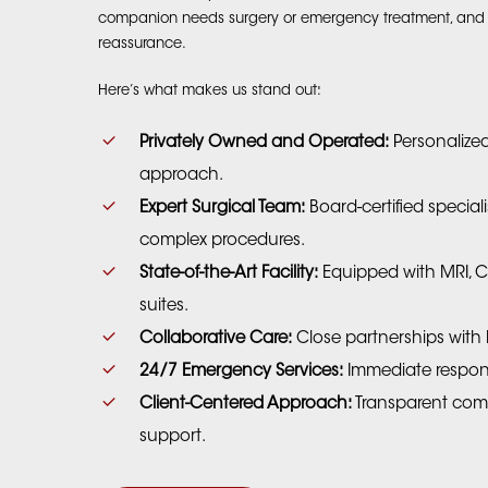
companion needs surgery or emergency treatment, and w
reassurance.
Here’s what makes us stand out:
Privately Owned and Operated:
Personalized
approach.
Expert Surgical Team:
Board-certified special
complex procedures.
State-of-the-Art Facility:
Equipped with MRI, C
suites.
Collaborative Care:
Close partnerships with l
24/7 Emergency Services:
Immediate respon
Client-Centered Approach:
Transparent co
support.