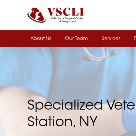
Skip
to
main
content
About Us
Our Team
Services
Specialized Vete
Station, NY