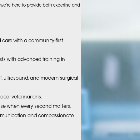
e’re here to provide both expertise and
 care with a community-first
ists with advanced training in
T, ultrasound, and modern surgical
ocal veterinarians.
se when every second matters.
mmunication and compassionate