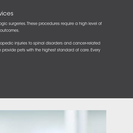
vices
ogic surgeries. These procedures require a high level of
t outcomes.
pedic injuries to spinal disorders and cancer-related
e provide pets with the highest standard of care. Every