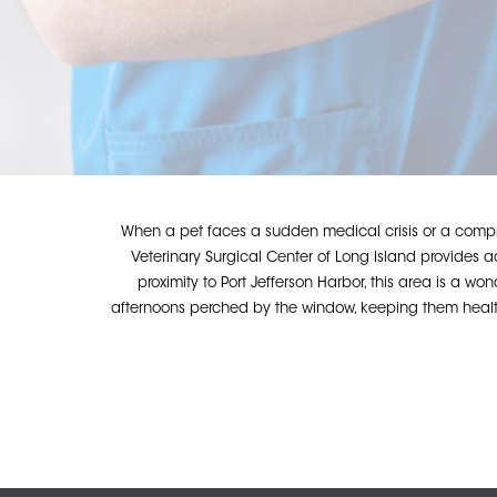
When a pet faces a sudden medical crisis or a comple
Veterinary Surgical Center of Long Island provides
proximity to Port Jefferson Harbor, this area is a wo
afternoons perched by the window, keeping them healthy
Hit enter to search or ESC to close