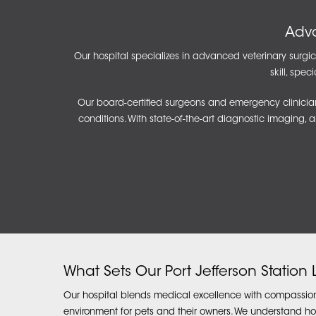
Adva
Our hospital specializes in advanced veterinary surgica
skill, spe
Our board-certified surgeons and emergency clinician
conditions. With state-of-the-art diagnostic imaging, 
What Sets Our Port Jefferson Station
Our hospital blends medical excellence with compassion
environment for pets and their owners. We understand ho