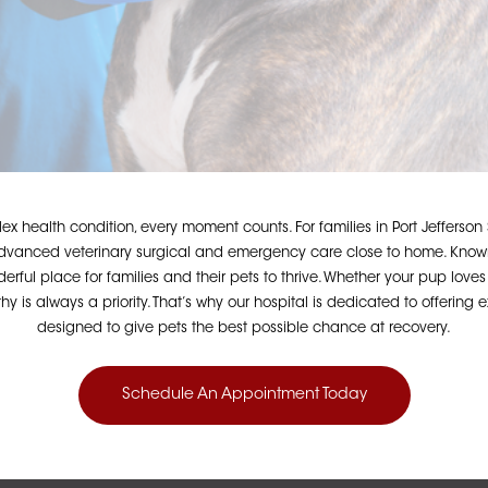
x health condition, every moment counts. For families in Port Jefferson
 advanced veterinary surgical and emergency care close to home. Known
nderful place for families and their pets to thrive. Whether your pup lov
 is always a priority. That’s why our hospital is dedicated to offerin
designed to give pets the best possible chance at recovery.
Schedule An Appointment Today