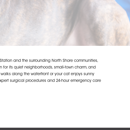
 Station and the surrounding North Shore communities,
 for its quiet neighborhoods, small-town charm, and
es walks along the waterfront or your cat enjoys sunny
g expert surgical procedures and 24-hour emergency care