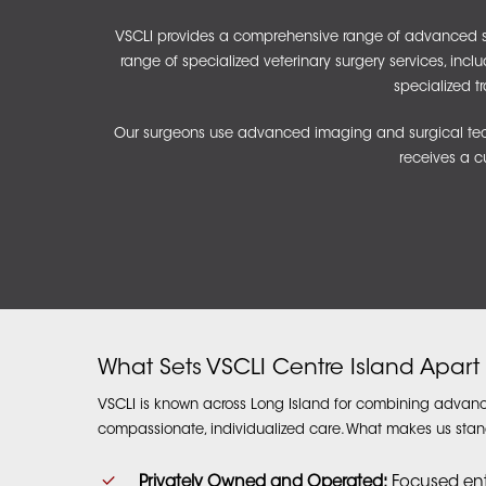
VSCLI provides a comprehensive range of advanced surg
range of
specialized veterinary surgery services
, incl
specialized t
Our surgeons use advanced imaging and surgical techn
receives a c
What Sets VSCLI Centre Island Apart
VSCLI is known across Long Island for combining advanc
compassionate, individualized care. What makes us stan
Privately Owned and Operated:
Focused entir