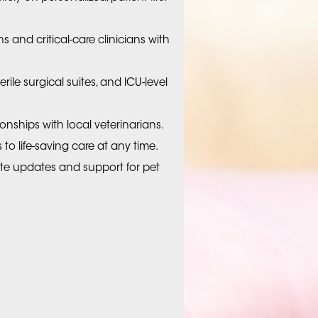
s and critical-care clinicians with
erile surgical suites, and ICU-level
tionships with local veterinarians.
o life-saving care at any time.
 updates and support for pet