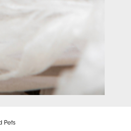
d Pets