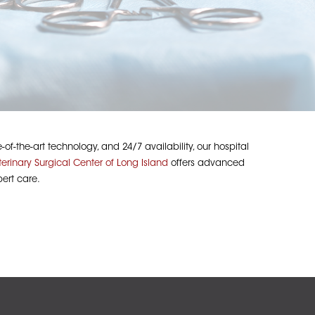
f-the-art technology, and 24/7 availability, our hospital
terinary Surgical Center of Long Island
offers advanced
ert care.