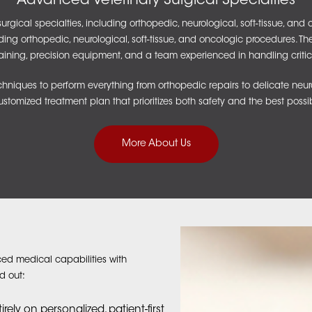
Advanced Veterinary Surgical Specialties
ical specialties, including orthopedic, neurological, soft-tissue, an
uding orthopedic, neurological, soft-tissue, and oncologic procedures. T
raining, precision equipment, and a team experienced in handling critic
iques to perform everything from orthopedic repairs to delicate neur
ustomized treatment plan that prioritizes both safety and the best poss
More About Us
ed medical capabilities with
d out:
ely on personalized, patient-first