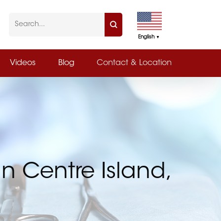
English
▼
Videos
Blog
Contact & Location
in Centre Island,