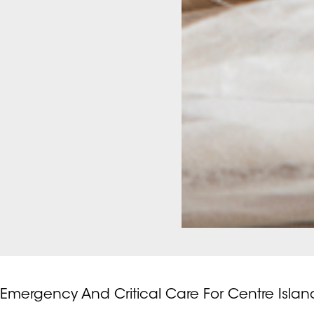
Emergency And Critical Care For Centre Islan