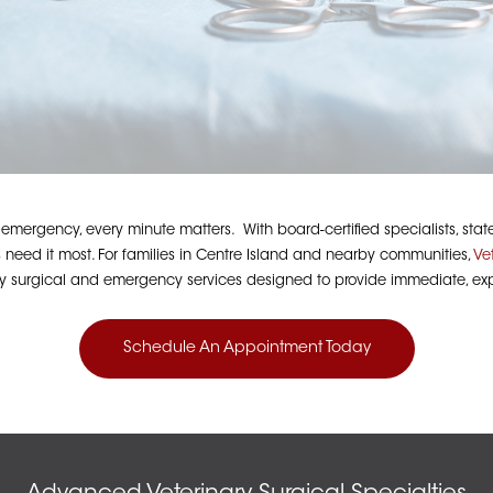
ergency, every minute matters. With board-certified specialists, state-o
 need it most. For families in Centre Island and nearby communities,
Ve
ry surgical and emergency services designed to provide immediate, exp
Schedule An Appointment Today