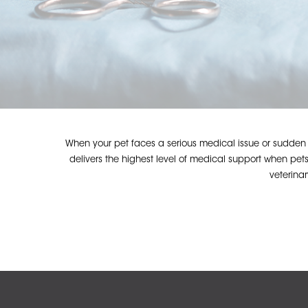
When your pet faces a serious medical issue or sudden em
delivers the highest level of medical support when pets
veterina
Hit enter to search or ESC to close