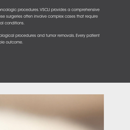
d oncologic procedures. VSCLI provides a comprehensive
hese surgeries often involve complex cases that require
al conditions.
ological procedures and tumor removals. Every patient
ible outcome.