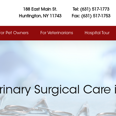
188 East Main St.
Tel: (631) 517-1773
Huntington, NY 11743
Fax: (631) 517-1753
For Pet Owners
For Veterinarians
Hospital Tour
rinary Surgical Care 