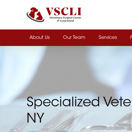
Skip
to
main
content
About Us
Our Team
Services
Specialized Vete
NY