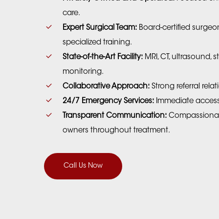
care.
Expert Surgical Team:
Board-certified surgeon
specialized training.
State-of-the-Art Facility:
MRI, CT, ultrasound, st
monitoring.
Collaborative Approach:
Strong referral rela
24/7 Emergency Services:
Immediate access t
Transparent Communication:
Compassionate
owners throughout treatment.
Call Us Now