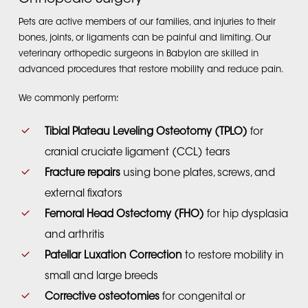
Pets are active members of our families, and injuries to their
bones, joints, or ligaments can be painful and limiting. Our
veterinary orthopedic surgeons in Babylon are skilled in
advanced procedures that restore mobility and reduce pain.
We commonly perform:
Tibial Plateau Leveling Osteotomy (TPLO)
for
cranial cruciate ligament (CCL) tears
Fracture repairs
using bone plates, screws, and
external fixators
Femoral Head Ostectomy (FHO)
for hip dysplasia
and arthritis
Patellar Luxation Correction
to restore mobility in
small and large breeds
Corrective osteotomies
for congenital or