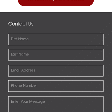
Contact Us