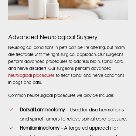
Advanced Neurological Surgery
Neurological conditions in pets can be life-altering, but many
are treatable with the right surgical approach. Our surgeons
perform advanced procedures to address brain, spinal cord,
and nerve disorders. Our surgeons perform advanced
neurological procedures
to treat spinal and nerve conditions
in dogs and cats.
Common neurosurgical procedures we provide include:
Dorsal Laminectomy
– Used for disc herniations
and spinal tumors to relieve spinal cord pressure.
Hemilaminectomy
– A targeted approach for