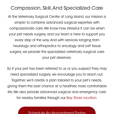
Compassion, Skill, And Specialized Care
At the Veterinary Surgical Center of Long Island, our mission is
simple: to combine advanced surgical expertise with
compassionate care. We know how stressful it can be when
your pet needs surgery, and our team is here to support you
every step of the way. And with services ranging from
neurology and orthopedics to oncology and soft tissue
surgery, we provide the specialized veterinary surgical care
your pet deserves.
So if your pet has been referred to us or you suspect they may
need specialized surgery, we encourage you to reach out.
Together, we’ll create a plan tailored to your pet’s needs,
giving them the best chance at a healthier, more comfortable
life.
We also provide advanced surgical and emergency care
for nearby families through our
Bay Shore location
.
Schedule An Appointment Today