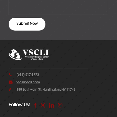
(631) 517-1773
vscli@vscli.com
188 East Main St.
Huntington, NY 11743
Follow Us: