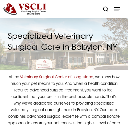
Skip
Menu
to
search
main
Close
content
Menu
Specialized Veterinary
Surgical Care in Babylon, NY
At the
Veterinary Surgical Center of Long Island
, we know how
much your pet means to you. And when a health condition
requires advanced surgical treatment, you want to feel
confident that your pet is in the best possible hands. That’s
why we’ve dedicated ourselves to providing specialized
veterinary surgical care right here in Babylon, NY. Our team
combines advanced surgical expertise with a compassionate
approach to ensure your pet receives the highest level of care