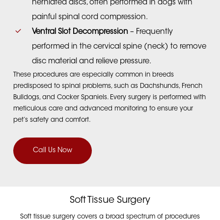
herniated discs, often performed in dogs with
painful spinal cord compression.
Ventral Slot Decompression
– Frequently
performed in the cervical spine (neck) to remove
disc material and relieve pressure.
These procedures are especially common in breeds
predisposed to spinal problems, such as Dachshunds, French
Bulldogs, and Cocker Spaniels.
Every surgery is performed with
meticulous care and advanced monitoring to ensure your
pet’s safety and comfort.
Call Us Now
Soft Tissue Surgery
Soft tissue surgery covers a broad spectrum of procedures