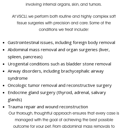
involving internal organs, skin, and tumors.
At VSCLI, we perform both routine and highly complex soft
tissue surgeries with precision and care. Some of the
conditions we treat include:
Gastrointestinal issues, including foreign body removal
Abdominal mass removal and organ surgeries (liver,
spleen, pancreas)
Urogenital conditions such as bladder stone removal
Airway disorders, including brachycephalic airway
syndrome
Oncologic tumor removal and reconstructive surgery
Endocrine gland surgery (thyroid, adrenal, salivary
glands)
Trauma repair and wound reconstruction
Our thorough, thoughtful approach ensures that every case is
managed with the goal of achieving
the best possible
outcome for your pet.
From abdominal mass removals to