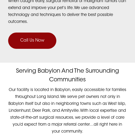
When caught early, surgical removal of malignant tumors can
extend and improve your pet’s life.
We use advanced
technology and techniques to deliver the best possible
outcomes.
Call Us Now
Serving Babylon And The Surrounding
Communities
Our facility is located in Babylon, easily accessible for families
throughout Long Island. We serve pet owners not only in
Babylon itself but also in neighboring towns such as West Islip,
Lindenhurst, Deer Park, and Amityville. With local expertise and
state-of-the-art surgical resources, we provide a level of care
you’d expect from a major referral center…all right here in
your community.