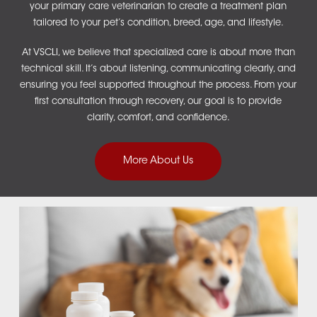
your primary care veterinarian to create a treatment plan
tailored to your pet’s condition, breed, age, and lifestyle.
At VSCLI, we believe that specialized care is about more than
technical skill. It’s about listening, communicating clearly, and
ensuring you feel supported throughout the process. From your
first consultation through recovery, our goal is to provide
clarity, comfort, and confidence.
More About Us