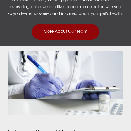
operative recovery. We keep your veterinarian informed at
every stage, and we prioritize clear communication with you
so you feel empowered and informed about your pet’s health.
More About Our Team