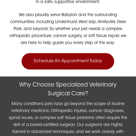
in a safe, supportive environment.
We also proudly serve Babylon and the surrounding
communities, including Lindenhurst, West Islip, Amityville, Deer
Park, and beyond. So whether your pet needs a complex
orthopedic procedure, cancer surgery, or soft tissue repair, we
are here to help guide you every step of the way.
Schedule An Appointment Today
Why Choose Specialized Veterinary
Surgical Care?
Many conditions pets face go beyond the scope of routine
veterinary medicine. Orthopedic injuries, cancer diagnoses,
spinal issues, or complex soft tissue problems often require the
skill of a board-certified surgeon. Our surgeons are highly
trained in advanced techniques, and we work closely with