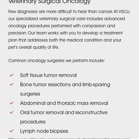
Veterinary Surgical Oncology
Few diagnoses are more difficult to hear than cancer. At VSCLI,
our specialized veterinary surgical care includes advanced
oncology procedures performed with compassion and
precision. Our team works with you to develop a treatment
plan that addresses both the medical condition and your
pet’s overall quality of life.
Common oncology surgeries we perform include:
Soft tissue tumor removal
Bone tumor resections and limb-sparing
surgeries
Abdominal and thoracic mass removal
Oral tumor removal and reconstructive
procedures
Lymph node biopsies