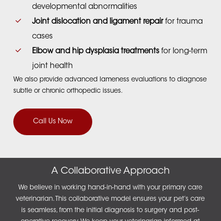
developmental abnormalities
Joint dislocation and ligament repair
for trauma
cases
Elbow and hip dysplasia treatments
for long-term
joint health
We also provide advanced lameness evaluations to diagnose
subtle or chronic orthopedic issues.
Call Us Now
A Collaborative Approach
We believe in working hand-in-hand with your primary care
veterinarian. This collaborative model ensures your pet’s care
is seamless, from the initial diagnosis to surgery and post-