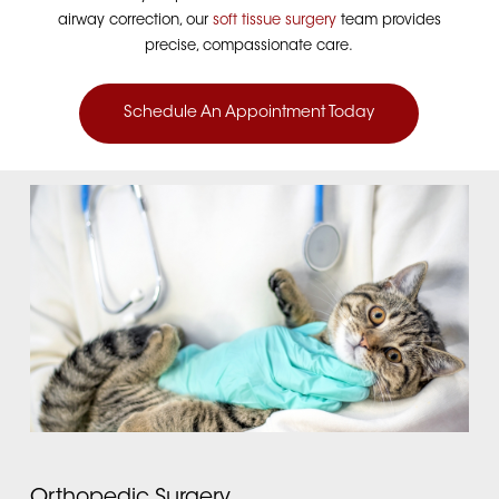
airway correction, our
soft tissue surgery
team provides
precise, compassionate care.
Schedule An Appointment Today
Orthopedic Surgery