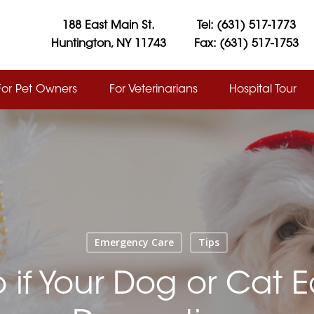
188 East Main St.
Tel: (631) 517-1773
Huntington, NY 11743
Fax: (631) 517-1753
For Pet Owners
For Veterinarians
Hospital Tour
Emergency Care
Tips
 if Your Dog or Cat E