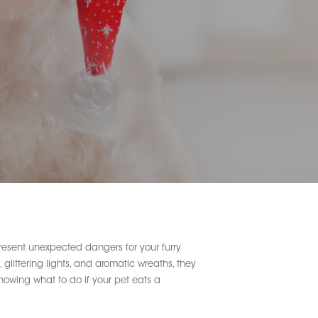
present unexpected dangers for your furry
glittering lights, and aromatic wreaths, they
 Knowing what to do if your pet eats a