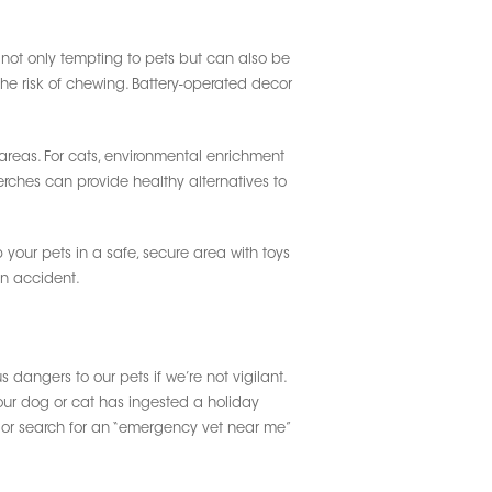
not only tempting to pets but can also be
the risk of chewing. Battery-operated decor
areas. For cats, environmental enrichment
rches can provide healthy alternatives to
 your pets in a safe, secure area with toys
an accident.
 dangers to our pets if we’re not vigilant.
 your dog or cat has ingested a holiday
n or search for an “emergency vet near me”