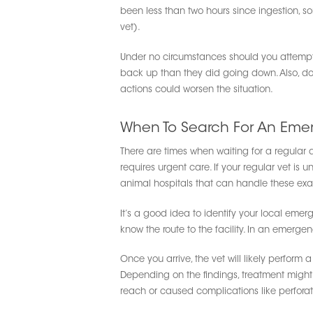
been less than two hours since ingestion, s
vet).
Under no circumstances should you attempt
back up than they did going down. Also, do 
actions could worsen the situation.
When To Search For An Eme
There are times when waiting for a regular a
requires urgent care. If your regular vet is u
animal hospitals that can handle these exac
It’s a good idea to identify your local eme
know the route to the facility. In an emerg
Once you arrive, the vet will likely perform
Depending on the findings, treatment might
reach or caused complications like perforat