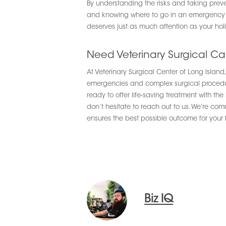
By understanding the risks and taking preve
and knowing where to go in an emergency will
deserves just as much attention as your hol
Need Veterinary Surgical Ca
At Veterinary Surgical Center of Long Islan
emergencies and complex surgical procedures
ready to offer life-saving treatment with t
don’t hesitate to reach out to us. We’re co
ensures the best possible outcome for your
Biz IQ