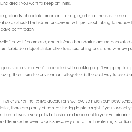
ound areas you want to keep off-limits.
orn garlands, chocolate ornaments, and gingerbread houses. These are 
rical cords should be hidden or covered with pet-proof tubing to reduce 
 paws can’t reach.
a solid “leave it” command, and reinforce boundaries around decorated 
e forbidden objects. Interactive toys, scratching posts, and window pe
 guests are over or you’re occupied with cooking or gift-wrapping, keep
emoving them from the environment altogether is the best way to avoid 
 not crisis. Yet the festive decorations we love so much can pose serious
eries, there are plenty of hazards lurking in plain sight. If you suspect
he item, observe your pet’s behavior, and reach out to your veterinaria
e difference between a quick recovery and a life-threatening situation.