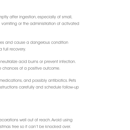
ly after ingestion, especially of small,
 vomiting or the administration of activated
stines and cause a dangerous condition
 full recovery.
neutralize acid burns or prevent infection.
the chances of a positive outcome.
 medications, and possibly antibiotics. Pets
instructions carefully and schedule follow-up
corations well out of reach. Avoid using
stmas tree so it can’t be knocked over.