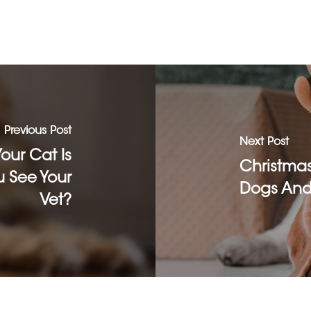
Previous Post
Next Post
ur Cat Is
Christma
 See Your
Dogs And
Vet?