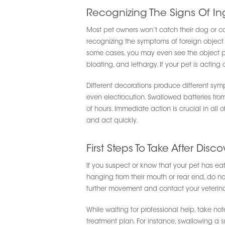
Recognizing The Signs Of In
Most pet owners won’t catch their dog or cat
recognizing the symptoms of foreign object i
some cases, you may even see the object part
bloating, and lethargy. If your pet is acting 
Different decorations produce different sym
even electrocution. Swallowed batteries fr
of hours. Immediate action is crucial in all 
and act quickly.
First Steps To Take After Disco
If you suspect or know that your pet has eat
hanging from their mouth or rear end, do not a
further movement and contact your veterina
While waiting for professional help, take n
treatment plan. For instance, swallowing a sm