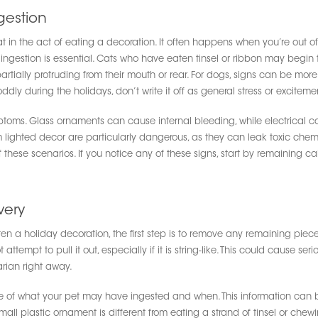
gestion
 in the act of eating a decoration. It often happens when you’re out of 
ngestion is essential. Cats who have eaten tinsel or ribbon may begin to 
ially protruding from their mouth or rear. For dogs, signs can be more 
oddly during the holidays, don’t write it off as general stress or exciteme
ptoms. Glass ornaments can cause internal bleeding, while electrical co
om lighted decor are particularly dangerous, as they can leak toxic ch
of these scenarios. If you notice any of these signs, start by remaining c
very
en a holiday decoration, the first step is to remove any remaining pieces
ttempt to pull it out, especially if it is string-like. This could cause se
rian right away.
ote of what your pet may have ingested and when. This information can be
all plastic ornament is different from eating a strand of tinsel or chewing