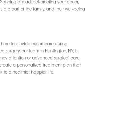
Planning ahead, pet-proofing your decor,
 are part of the family, and their well-being
 here to provide expert care during
 surgery, our team in Huntington, NY, is
ency attention or advanced surgical care,
 create a personalized treatment plan that
to a healthier, happier life.