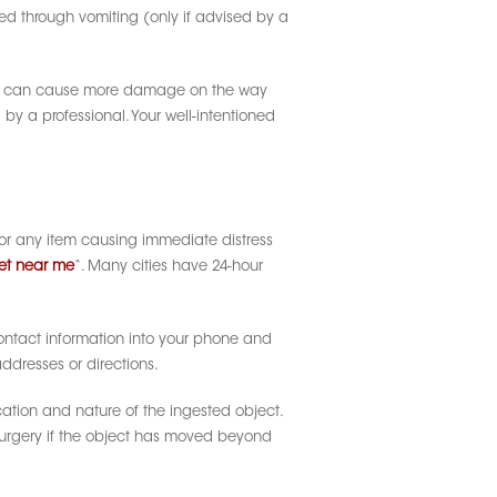
ved through vomiting (only if advised by a
tems can cause more damage on the way
y a professional. Your well-intentioned
, or any item causing immediate distress
et near me
“. Many cities have 24-hour
contact information into your phone and
ddresses or directions.
cation and nature of the ingested object.
surgery if the object has moved beyond