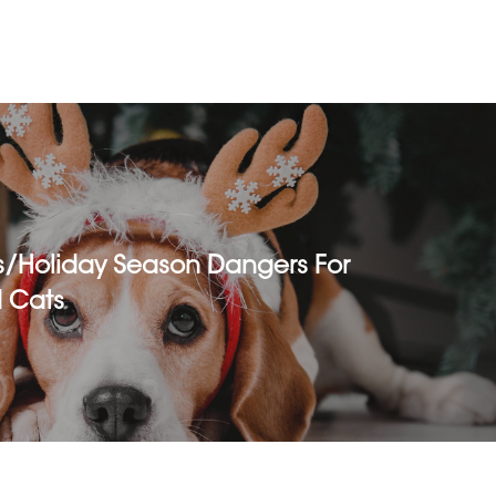
s/holiday Season Dangers For
 Cats