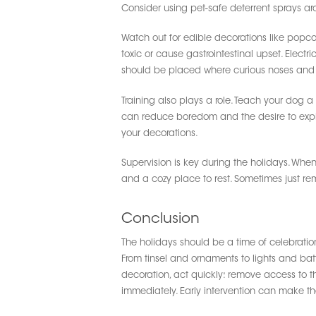
Consider using pet-safe deterrent sprays ar
Watch out for edible decorations like popc
toxic or cause gastrointestinal upset. Elect
should be placed where curious noses and
Training also plays a role. Teach your dog 
can reduce boredom and the desire to explor
your decorations.
Supervision is key during the holidays. When
and a cozy place to rest. Sometimes just r
Conclusion
The holidays should be a time of celebration,
From tinsel and ornaments to lights and batt
decoration, act quickly: remove access to t
immediately. Early intervention can make th