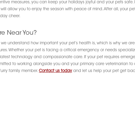
ntive measures, you can keep your holidays joyful and your pets safe. 
 allow you to enjoy the season with peace of mind. After all, your pets
iday cheer.
re Near You?
d, we understand how important your pet’s health is, which is why we are
. Whether your pet is facing a critical emergency or needs specialized
he latest technology and compassionate care. If your pet requires emerg
mmitted to working alongside you and your primary care veterinarian to
 furry family member.
Contact us today
and let us help your pet get back 