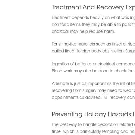
Treatment And Recovery Exp
Treatment depends heavily on what was inges
non-toxic items, they may be able to pass th
charcoal may help reduce harm.
For string-like materials such as tinsel or 
called linear foreign body obstruction. Surg
Ingestion of batteries or electrical compone
Blood work may also be done to check for si
Aftercare is just as important as the initial
recovering from surgery may need to wear a co
appointments as advised. Full recovery can 
Preventing Holiday Hazards I
The best way to handle decoration-related e
tinsel, which is particularly tempting and 