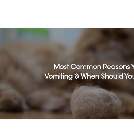
Most Common Reasons Yo
Vomiting & When Should You