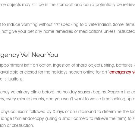
ome objects may still be in the stomach and could potentially be retrie
 to induce vomiting without first speaking to a veterinarian. Some i
not give your pet any home remedies or medications unless instructed b
rgency Vet Near You
ppointment isn’t an option. Ingestion of sharp objects, string, batteries
navailable or closed for the holidays, search online for an “
emergency v
t situations.
rgency veterinary clinic before the holiday season begins. Program the 
ency, every minute counts, and you won’t want to waste time looking up a
 a physical exam followed by X-rays or an ultrasound to determine the lo
 range from endoscopy (using a small camera to retrieve the item) to 
ion or obstruction.