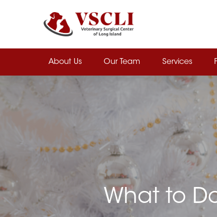
Skip
to
main
content
About Us
Our Team
Services
What to Do