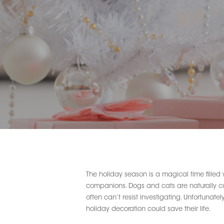
The holiday season is a magical time filled 
companions. Dogs and cats are naturally curi
often can’t resist investigating. Unfortunate
Hit enter to search or ESC to close
holiday decoration could save their life.