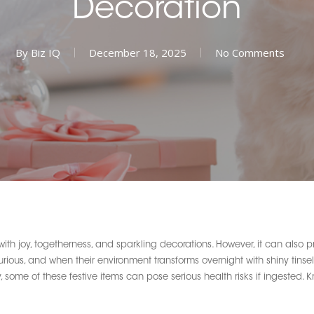
Decoration
By
Biz IQ
December 18, 2025
No Comments
with joy, togetherness, and sparkling decorations. However, it can also 
ous, and when their environment transforms overnight with shiny tinsel, 
ly, some of these festive items can pose serious health risks if ingested.