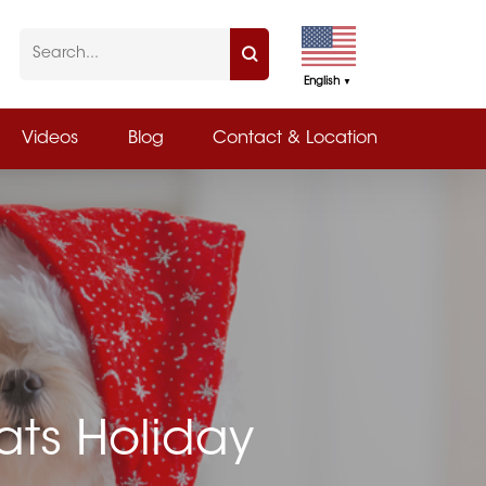
English
▼
Videos
Blog
Contact & Location
ats Holiday