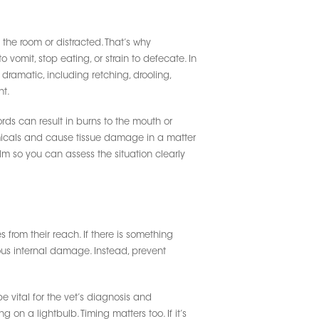
the room or distracted. That’s why
vomit, stop eating, or strain to defecate. In
dramatic, including retching, drooling,
nt.
rds can result in burns to the mouth or
emicals and cause tissue damage in a matter
alm so you can assess the situation clearly
 from their reach. If there is something
rious internal damage. Instead, prevent
 vital for the vet’s diagnosis and
 on a lightbulb. Timing matters too. If it’s