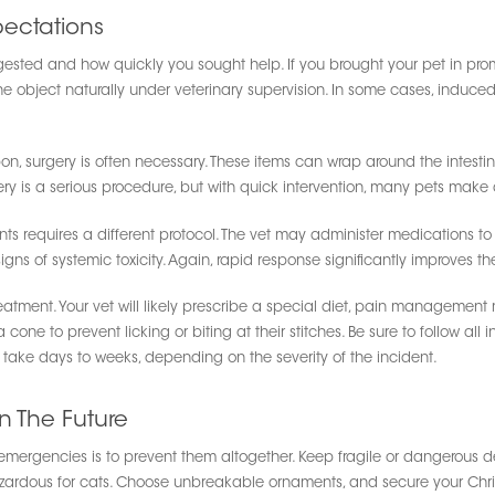
ectations
ted and how quickly you sought help. If you brought your pet in prompt
e object naturally under veterinary supervision. In some cases, induced
ribbon, surgery is often necessary. These items can wrap around the inte
ery is a serious procedure, but with quick intervention, many pets make a
nts requires a different protocol. The vet may administer medications to 
gns of systemic toxicity. Again, rapid response significantly improves 
 treatment. Your vet will likely prescribe a special diet, pain management
ne to prevent licking or biting at their stitches. Be sure to follow all 
take days to weeks, depending on the severity of the incident.
n The Future
mergencies is to prevent them altogether. Keep fragile or dangerous de
hazardous for cats. Choose unbreakable ornaments, and secure your Chri