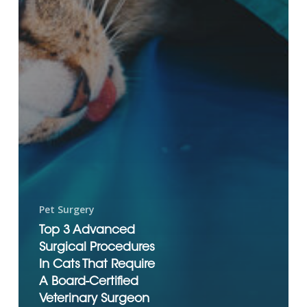
Pet Surgery
Top 3 Advanced
Surgical Procedures
In Cats That Require
A Board-Certified
Veterinary Surgeon