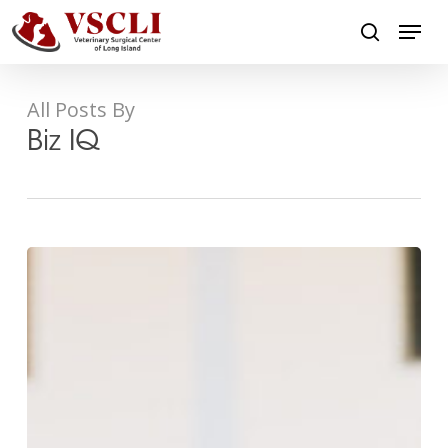
Skip
Menu
to
search
main
Close
content
Menu
All Posts By
Biz IQ