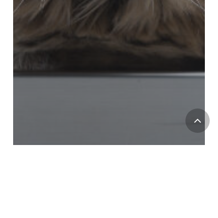
Pet Safety
Heat Stroke In Cats: Do Cats Suffer