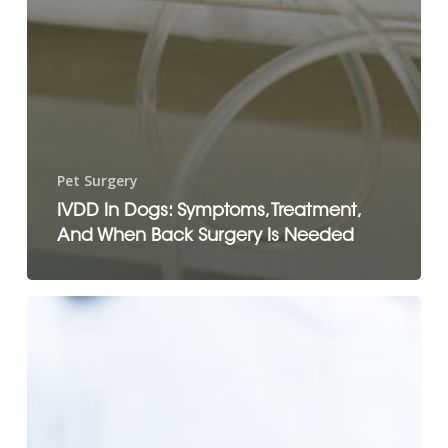
Pet Surgery
IVDD In Dogs: Symptoms, Treatment,
And When Back Surgery Is Needed