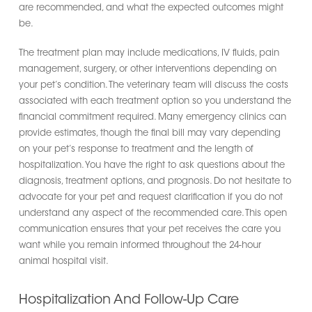
are recommended, and what the expected outcomes might
be.
The treatment plan may include medications, IV fluids, pain
management, surgery, or other interventions depending on
your pet’s condition. The veterinary team will discuss the costs
associated with each treatment option so you understand the
financial commitment required. Many emergency clinics can
provide estimates, though the final bill may vary depending
on your pet’s response to treatment and the length of
hospitalization. You have the right to ask questions about the
diagnosis, treatment options, and prognosis. Do not hesitate to
advocate for your pet and request clarification if you do not
understand any aspect of the recommended care. This open
communication ensures that your pet receives the care you
want while you remain informed throughout the 24-hour
animal hospital visit.
Hospitalization And Follow-Up Care