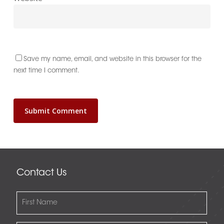
Save my name, email, and website in this browser for the
next time I comment.
Contact Us