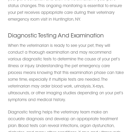
status changes. This ongoing monitoring is essential to ensure
your pet receives appropriate care during their veterinary
emergency room visit in Huntington, NY.
Diagnostic Testing And Examination
When the veterinarian is ready to see your pet, they will
conduct a thorough examination and may recommend
various diagnostic tests to determine the cause of your pet’s
illness or injury. Understanding the pet emergency care
process means knowing that this examination phase can take
some time, especially if multiple tests are needed. The
veterinarian may order blood work, urinalysis, X-rays,
ultrasounds, or other imaging studies depending on your pet’s
symptoms and medical history.
Diagnostic testing helps the veterinary team make an
accurate diagnosis and develop an appropriate treatment
plan. Blood tests can reveal infections, organ dysfunction,