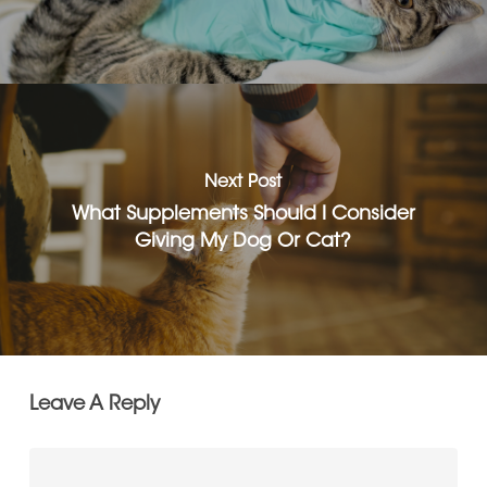
Next Post
What Supplements Should I Consider
Giving My Dog Or Cat?
Leave A Reply