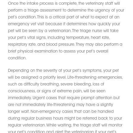
Once the intake process is complete, the veterinary staff will
perform a triage assessment to determine the urgency of your
pet’s condition. This is a critical part of what to expect at an
emergency vet visit because it determines how quickly your
pet will be seen by a veterinarian. The triage nurse will take
your pet’s vital signs, including temperature, heart rate,
respiratory rate, and blood pressure. They may also perform a
brief physical examination to assess your pet’s overall
condition.
Depending on the severity of your pet’s symptoms, your pet
will be assigned a priority level. Life-threatening emergencies,
such as difficulty breathing, severe bleeding, loss of
consciousness, or signs of extreme pain, will be seen
immediately. Urgent cases that require prompt attention but
are not immediately life-threatening may have a slightly
longer wait. Non-emergency cases that can be handled
during regular business hours might be referred back to your
regular veterinarian. While waiting, the triage staff will monitor
your pet’s condition and alert the veterinarian if your pet’s