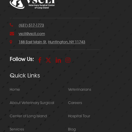
(631) 517-1773
vscli@vscli.com
188 East Main St.
Huntington, NY 11743
Follow Us:
Quick Links
Home
Veterinarians
About Veterinary Surgical
Careers
Center of Long Island
Hospital Tour
Services
Blog