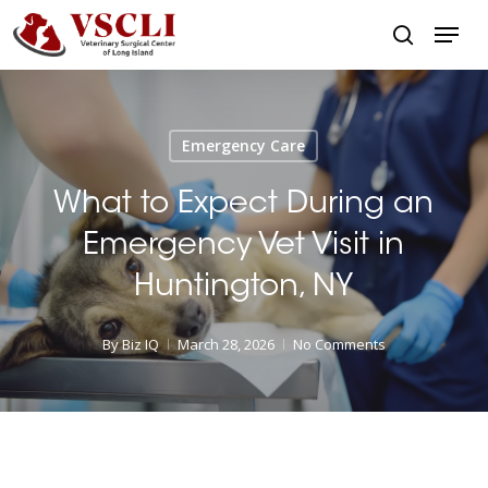
Skip
Menu
to
search
main
Close
content
Menu
Emergency Care
What to Expect During an
Emergency Vet Visit in
Huntington, NY
By
Biz IQ
March 28, 2026
No Comments