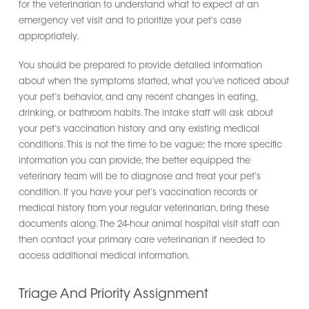
for the veterinarian to understand what to expect at an
emergency vet visit and to prioritize your pet’s case
appropriately.
You should be prepared to provide detailed information
about when the symptoms started, what you’ve noticed about
your pet’s behavior, and any recent changes in eating,
drinking, or bathroom habits. The intake staff will ask about
your pet’s vaccination history and any existing medical
conditions. This is not the time to be vague; the more specific
information you can provide, the better equipped the
veterinary team will be to diagnose and treat your pet’s
condition. If you have your pet’s vaccination records or
medical history from your regular veterinarian, bring these
documents along. The 24-hour animal hospital visit staff can
then contact your primary care veterinarian if needed to
access additional medical information.
Triage And Priority Assignment