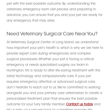
pet with the best possible outcome. By understanding the
veterinary emergency room visit process and preparing in
advance, you can ensure that you and your pet are ready for
any emergency that may arise.
Need Veterinary Surgical Care Near You?
At Veterinary Surgical Center of Long Island, we understand
how important your pet’s health is, which is why we are here to
provide expert care during emergencies and complex
surgical procedures. Whether your pet is facing a critical
emergency or needs specialized surgery, our team in
Huntington, NY, is ready to offer life-saving treatment with the
latest technology and compassionate care. If your pet
requires emergency attention or advanced surgical care,
don’t hesitate to reach out to us. We’re committed to working
alongside you and your primary care veterinarian to create a
personalized treatment plan that ensures the best possible
outcome for your furry family member.
Contact us today
and