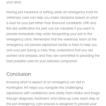
your area.
Having pet insurance or setting aside an emergency fund for
veterinary care can help you make decisions based on what
is best for your pet rather than financial constraints. CPR and
first aid certification for pets can be valuable if you want to
provide immediate help while transporting your pet to the
emergency clinic. Remember that the veterinary team at the
emergency vet process explained facility is there to help you
and your pet during a crisis. They understand that you are
worried and stressed, and they are committed to providing the
best possible care for your beloved companion.
Conclusion
Knowing what to expect at an emergency vet visit in
Huntington, NY, helps you navigate this challenging
experience with confidence and clarity. From intake and triage
through diagnosis, treatment, and follow-up care, each step of
the pet emergency care process is designed to provide your