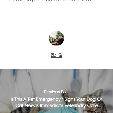
let us help your pet get back to a healthier, happier life.
Biz IQ
Previous Post
Is This A Pet Emergency? Signs Your Dog Or
Cat Needs Immediate Veterinary Care