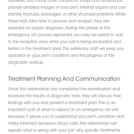
diabetes, and many other conditions. X-rays and ultrasounds
provide detailed images of your pet’s internal organs and can
identify fractures, blockages, or other structural problems. While
these tests take time to process and analyze, they are
essential for proper diagnosis. During this phase of the
emergency vet process explained, you may be asked to wait
in the reception area while your pet is being evaluated and
tested in the treatment area. The veterinary staff will keep you
updated on your pet’s condition and the progress of the
diagnostic workup.
Treatment Planning And Communication
Once the veterinarian has completed the examination and
received the results of diagnostic tests, they will discuss their
findings with you and present a treatment plan. This is an
important part of what to expect at an emergency vet visit
because it allows you to understand your pet’s condition and
make informed decisions about care. The veterinarian will
explain what is wrong with your pet, why specific treatments