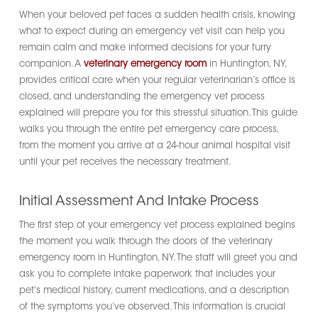
When your beloved pet faces a sudden health crisis, knowing
what to expect during an emergency vet visit can help you
remain calm and make informed decisions for your furry
companion. A
veterinary emergency room
in Huntington, NY,
provides critical care when your regular veterinarian’s office is
closed, and understanding the emergency vet process
explained will prepare you for this stressful situation. This guide
walks you through the entire pet emergency care process,
from the moment you arrive at a 24-hour animal hospital visit
until your pet receives the necessary treatment.
Initial Assessment And Intake Process
The first step of your emergency vet process explained begins
the moment you walk through the doors of the veterinary
emergency room in Huntington, NY. The staff will greet you and
ask you to complete intake paperwork that includes your
pet’s medical history, current medications, and a description
of the symptoms you’ve observed. This information is crucial