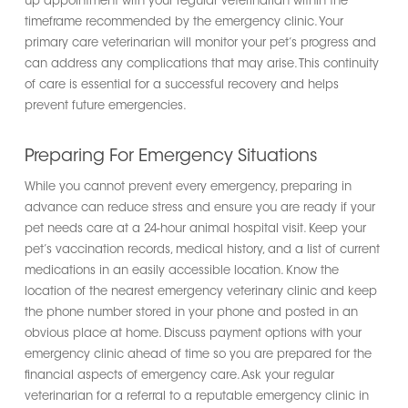
up appointment with your regular veterinarian within the
timeframe recommended by the emergency clinic. Your
primary care veterinarian will monitor your pet’s progress and
can address any complications that may arise. This continuity
of care is essential for a successful recovery and helps
prevent future emergencies.
Preparing For Emergency Situations
While you cannot prevent every emergency, preparing in
advance can reduce stress and ensure you are ready if your
pet needs care at a 24-hour animal hospital visit. Keep your
pet’s vaccination records, medical history, and a list of current
medications in an easily accessible location. Know the
location of the nearest emergency veterinary clinic and keep
the phone number stored in your phone and posted in an
obvious place at home. Discuss payment options with your
emergency clinic ahead of time so you are prepared for the
financial aspects of emergency care. Ask your regular
veterinarian for a referral to a reputable emergency clinic in