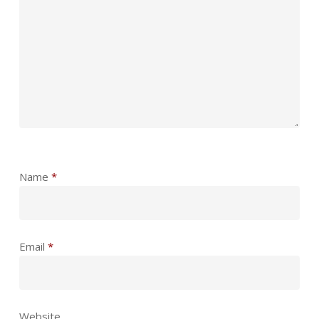
Name
*
Email
*
Website