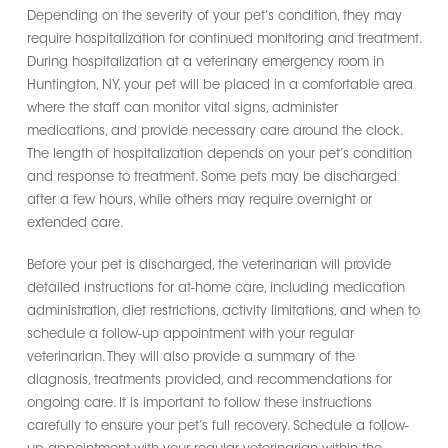
Depending on the severity of your pet’s condition, they may
require hospitalization for continued monitoring and treatment.
During hospitalization at a veterinary emergency room in
Huntington, NY, your pet will be placed in a comfortable area
where the staff can monitor vital signs, administer
medications, and provide necessary care around the clock.
The length of hospitalization depends on your pet’s condition
and response to treatment. Some pets may be discharged
after a few hours, while others may require overnight or
extended care.
Before your pet is discharged, the veterinarian will provide
detailed instructions for at-home care, including medication
administration, diet restrictions, activity limitations, and when to
schedule a follow-up appointment with your regular
veterinarian. They will also provide a summary of the
diagnosis, treatments provided, and recommendations for
ongoing care. It is important to follow these instructions
carefully to ensure your pet’s full recovery. Schedule a follow-