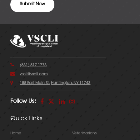
(631) 517-1773
vscli@vscli.com
188 East Main St.
Huntington, NY 11743
Follow Us:
Quick Links
Home
Veterinarians