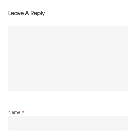
Leave A Reply
Name
*