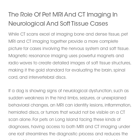
The Role Of Pet MRI And CT Imaging In
Neurological And Soft Tissue Cases
While CT scans excel at imaging bone and dense tissue, pet
MRI and CT imaging together provide a more complete
picture for cases involving the nervous system and soft tissue.
Magnetic resonance imaging uses powerful magnets and
radio waves to create detailed images of soft tissue structures,
making it the gold standard for evaluating the brain, spinal
cord, and intervertebral discs.
If a dog is showing signs of neurological dysfunction, such as
sudden weakness in the hind limbs, seizures, or unexplained
behavioral changes, an MRI can identify lesions, inflammation,
herniated discs, or tumors that would not be visible on a CT
scan alone. For pets on Long Island facing these kinds of
diagnoses, having access to both MRI and CT imaging under
one roof streamlines the diagnostic process and reduces the