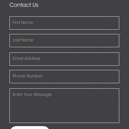
Contact Us