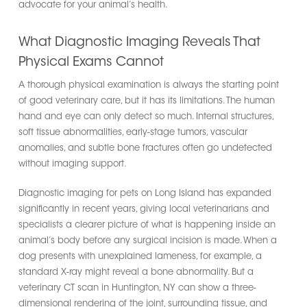
advocate for your animal’s health.
What Diagnostic Imaging Reveals That
Physical Exams Cannot
A thorough physical examination is always the starting point
of good veterinary care, but it has its limitations. The human
hand and eye can only detect so much. Internal structures,
soft tissue abnormalities, early-stage tumors, vascular
anomalies, and subtle bone fractures often go undetected
without imaging support.
Diagnostic imaging for pets on Long Island has expanded
significantly in recent years, giving local veterinarians and
specialists a clearer picture of what is happening inside an
animal’s body before any surgical incision is made. When a
dog presents with unexplained lameness, for example, a
standard X-ray might reveal a bone abnormality. But a
veterinary CT scan in Huntington, NY can show a three-
dimensional rendering of the joint, surrounding tissue, and