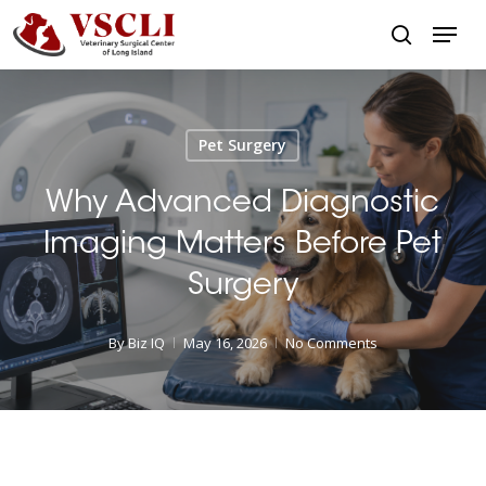
Skip
Menu
to
search
main
Close
content
Menu
Pet Surgery
Why Advanced Diagnostic
Imaging Matters Before Pet
Surgery
By
Biz IQ
May 16, 2026
No Comments