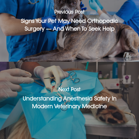
Previous Post
Signs Your Pet May Need Orthopedic
Surgery — And When To Seek Help
Next Post
Understanding Anesthesia Safety In
Modern Veterinary Medicine