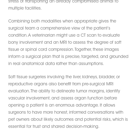
stress of transporting an already compromised animal to
multiple facilities.
Combining both modalities when appropriate gives the
surgical team a comprehensive view of the patient’s
condition. A veterinarian might use a CT scan to evaluate
bony involvement and an MRI to assess the degree of soft
tissue or spinal cord compression. Together, these images
inform a surgical plan that is precise, targeted, and grounded
in real anatomical data rather than assumptions.
Soft tissue surgeries involving the liver, kidneys, bladder, or
reproductive organs also benefit from pre-surgical MRI
evaluation. The ability to delineate tumor margins, identify
vascular involvement, and assess organ function before
opening a patient is an enormous advantage. It allows
surgeons to have more honest, informed conversations with
pet owners about likely outcomes and potential risks, which is
essential for trust and shared decision-making.