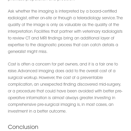
Ask whether the imaging is interpreted by a board-certified
radiologist, either on-site or through a teleradiology service. The
quality of the image is only as valuable as the quality of the
interpretation. Facilities that partner with veterinary radiologists
to review CT and MRI findings bring an additional layer of
expertise to the diagnostic process that can catch details a
generalist might miss.
Cost is often a concern for pet owners, and it is a fair one to
raise. Advanced imaging does add to the overall cost of a
surgical workup. However, the cost of a preventable
complication, an unexpected finding discovered mid-surgery,
or a procedure that could have been avoided with better pre-
operative information is almost always greater. Investing in
comprehensive pre-surgical imaging is, in most cases, an
investment in a better outcome.
Conclusion