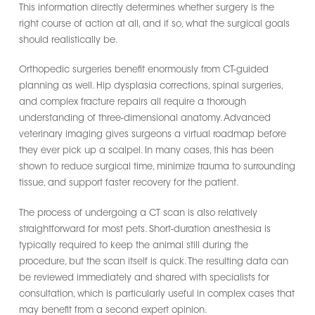
This information directly determines whether surgery is the
right course of action at all, and if so, what the surgical goals
should realistically be.
Orthopedic surgeries benefit enormously from CT-guided
planning as well. Hip dysplasia corrections, spinal surgeries,
and complex fracture repairs all require a thorough
understanding of three-dimensional anatomy. Advanced
veterinary imaging gives surgeons a virtual roadmap before
they ever pick up a scalpel. In many cases, this has been
shown to reduce surgical time, minimize trauma to surrounding
tissue, and support faster recovery for the patient.
The process of undergoing a CT scan is also relatively
straightforward for most pets. Short-duration anesthesia is
typically required to keep the animal still during the
procedure, but the scan itself is quick. The resulting data can
be reviewed immediately and shared with specialists for
consultation, which is particularly useful in complex cases that
may benefit from a second expert opinion.