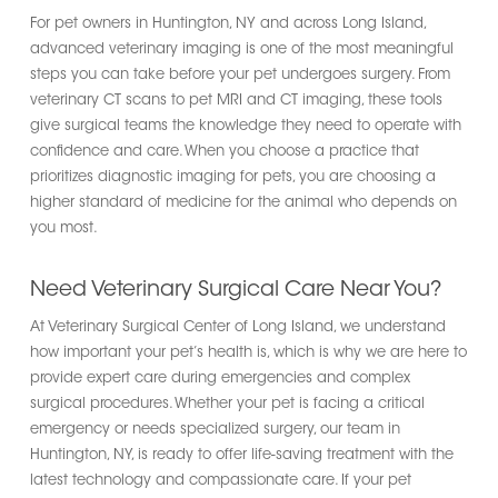
For pet owners in Huntington, NY and across Long Island,
advanced veterinary imaging is one of the most meaningful
steps you can take before your pet undergoes surgery. From
veterinary CT scans to pet MRI and CT imaging, these tools
give surgical teams the knowledge they need to operate with
confidence and care. When you choose a practice that
prioritizes diagnostic imaging for pets, you are choosing a
higher standard of medicine for the animal who depends on
you most.
Need Veterinary Surgical Care Near You?
At Veterinary Surgical Center of Long Island, we understand
how important your pet’s health is, which is why we are here to
provide expert care during emergencies and complex
surgical procedures. Whether your pet is facing a critical
emergency or needs specialized surgery, our team in
Huntington, NY, is ready to offer life-saving treatment with the
latest technology and compassionate care. If your pet