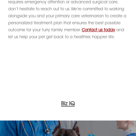
requires emergency attention or advanced surgical care,
don’t hesitate to reach out to us. We’re committed to working
alongside you and your primary care veterinarian to create a
personalized treatment plan that ensures the best possible
outcome for your furry family member.
Contact us today
and
let us help your pet get back to a healthier, happier life.
Biz IQ