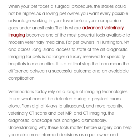
When your pet faces a surgical procedure, the stakes could
not be higher. As a loving pet owner, you want every possible
advantage working in your favor before your companion
goes under anesthesia. That is where
advanced veterinary
imaging
becomes one of the most powerful tools available to
modern veterinary medicine. For pet owners in Huntington, NY
and across Long Island, access to state-of-the-art diagnostic
imaging for pets is no longer a luxury reserved for specialty
hospitals in major cities. It is a critical step that can mean the
difference between a successful outcome and an avoidable
complication.
Veterinarians today rely on a range of imaging technologies
to see what cannot be detected during a physical exam
alone. From digital X-rays to ultrasound, and more recently,
veterinary CT scans and pet MRI and CT imaging, the
diagnostic landscape has changed dramatically.
Understanding why these tools matter before surgery can help
you make more informed decisions as a pet owner and