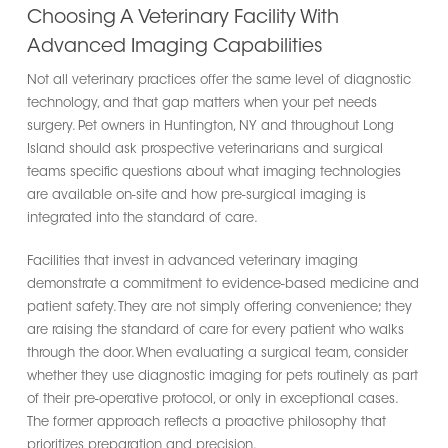
Choosing A Veterinary Facility With
Advanced Imaging Capabilities
Not all veterinary practices offer the same level of diagnostic
technology, and that gap matters when your pet needs
surgery. Pet owners in Huntington, NY and throughout Long
Island should ask prospective veterinarians and surgical
teams specific questions about what imaging technologies
are available on-site and how pre-surgical imaging is
integrated into the standard of care.
Facilities that invest in advanced veterinary imaging
demonstrate a commitment to evidence-based medicine and
patient safety. They are not simply offering convenience; they
are raising the standard of care for every patient who walks
through the door. When evaluating a surgical team, consider
whether they use diagnostic imaging for pets routinely as part
of their pre-operative protocol, or only in exceptional cases.
The former approach reflects a proactive philosophy that
prioritizes preparation and precision.