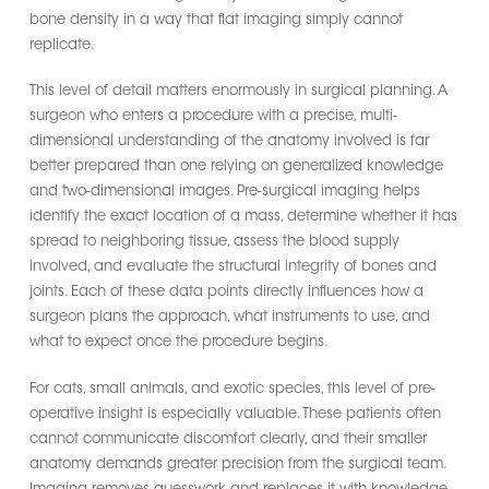
bone density in a way that flat imaging simply cannot
replicate.
This level of detail matters enormously in surgical planning. A
surgeon who enters a procedure with a precise, multi-
dimensional understanding of the anatomy involved is far
better prepared than one relying on generalized knowledge
and two-dimensional images. Pre-surgical imaging helps
identify the exact location of a mass, determine whether it has
spread to neighboring tissue, assess the blood supply
involved, and evaluate the structural integrity of bones and
joints. Each of these data points directly influences how a
surgeon plans the approach, what instruments to use, and
what to expect once the procedure begins.
For cats, small animals, and exotic species, this level of pre-
operative insight is especially valuable. These patients often
cannot communicate discomfort clearly, and their smaller
anatomy demands greater precision from the surgical team.