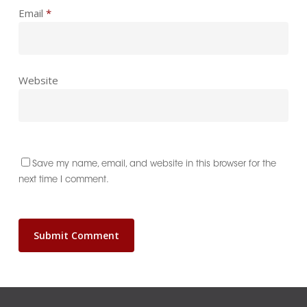
Email
*
Website
Save my name, email, and website in this browser for the
next time I comment.