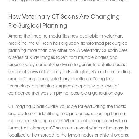
Imaging removes guesswork and replaces it with knowledge.
How Veterinary CT Scans Are Changing
Pre-Surgical Planning
Among the imaging modalities now available in veterinary
medicine, the CT scan has arguably transformed pre-surgical
planning more than any other tool. A veterinary CT scan uses
a series of X-ray images taken from multiple angles and
processed by computer software to generate detailed cross-
sectional views of the body. In Huntington, NY and surrounding
areas of Long Island, veterinary practices offering this
technology are helping surgeons prepare with a level of
confidence that was simply not possible a generation ago.
CT imaging is particularly valuable for evaluating the thorax
and abdomen, identifying foreign bodies, assessing trauma
injuries, and staging cancer. When a pet is diagnosed with a
tumor, for instance, a CT scan can reveal whether the mass is
localized or has spread to the lymph nodes or distant organs.